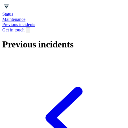
Status
Maintenance
Previous incidents
Get in touch
Previous incidents