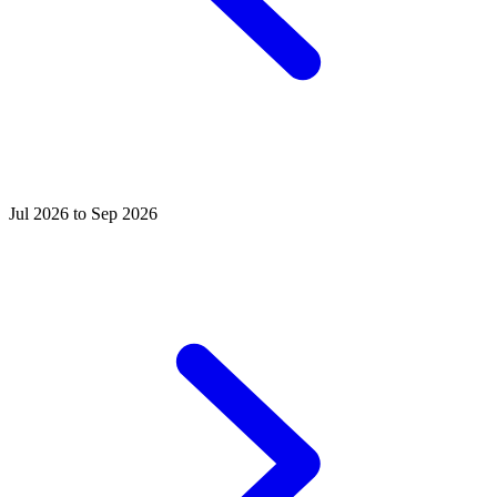
Jul 2026 to Sep 2026